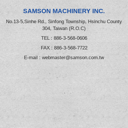
SAMSON MACHINERY INC.
No.13-5,Sinhe Rd., Sinfong Township, Hsinchu County
304, Taiwan (R.O.C)
TEL :
886-3-568-0606
FAX : 886-3-568-7722
E-mail :
webmaster@samson.com.tw