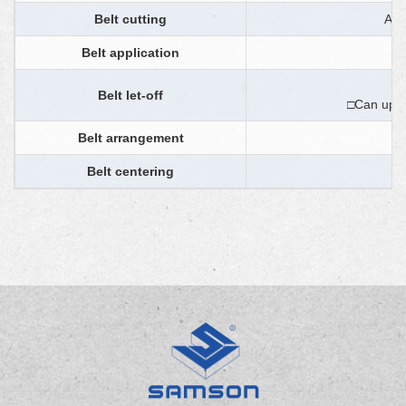
Belt cutting
Aut
Belt application
Belt let-off
□Can upgr
Belt arrangement
Belt centering