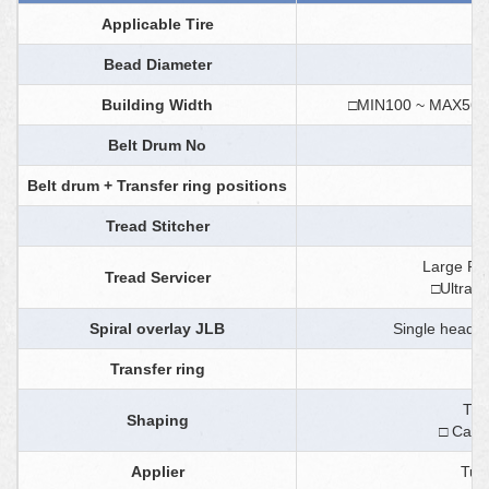
Applicable Tire
Bead Diameter
Building Width
□MIN100 ~ MA
Belt Drum No
Belt drum + Transfer ring positions
Tread Stitcher
F
Large Ree
Tread Servicer
□Ultra s
Spiral overlay JLB
Single head (s
Transfer ring
Two
Shaping
□ Can 
Applier
Tur