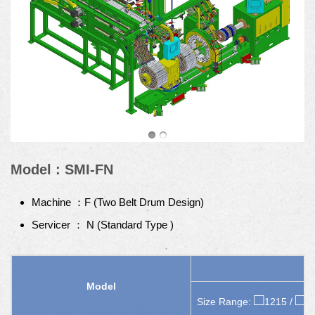
Model : SMI-FN
Machine ：F (Two Belt Drum Design)
Servicer ： N (Standard Type )
Model
□
□
Size Range:
1215 /
1