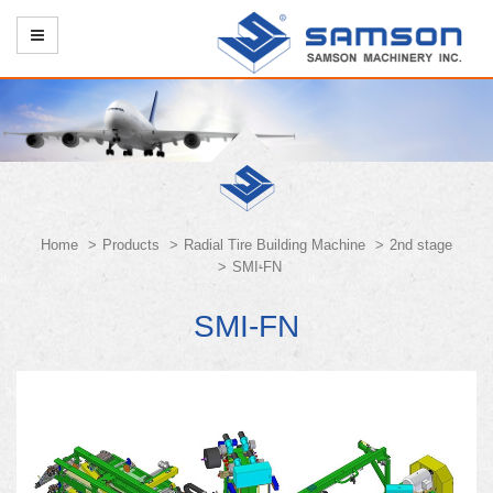
Home
Products
Radial Tire Building Machine
2nd stage
SMI-FN
SMI-FN