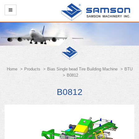
Home
Products
Bias Single bead Tire Building Machine
BTU
B0812
B0812