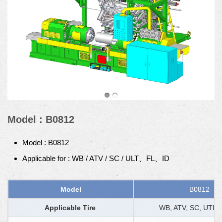
Model : B0812
Model : B0812
Applicable for : WB / ATV / SC / ULT、FL、ID
Model
B0812
Applicable Tire
WB, ATV, SC, UTL, 