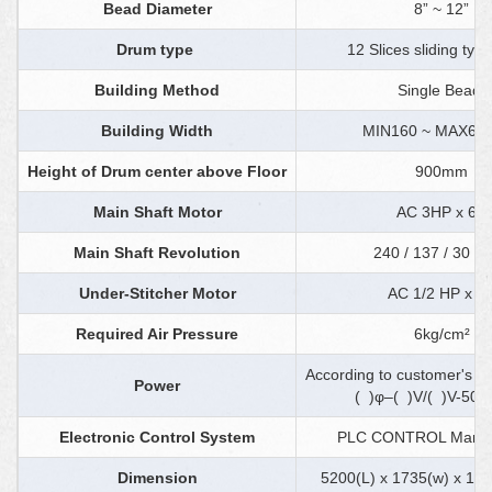
Bead Diameter
8” ~ 12”
Drum type
12 Slices sliding ty
Building Method
Single Bead
Building Width
MIN160 ~ MAX6
Height of Drum center above Floor
900mm
Main Shaft Motor
AC 3HP x 6P
Main Shaft Revolution
240 / 137 / 30 r.
Under-Stitcher Motor
AC 1/2 HP x 4
Required Air Pressure
6kg/cm²
According to customer's s
Power
( )φ–( )V/( )V-50 
Electronic Control System
PLC CONTROL Manual
Dimension
5200(L) x 1735(w) x 1