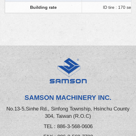
Building rate
ID tire : 170 sec 
SAMSON MACHINERY INC.
No.13-5,Sinhe Rd., Sinfong Township, Hsinchu County
304, Taiwan (R.O.C)
TEL :
886-3-568-0606