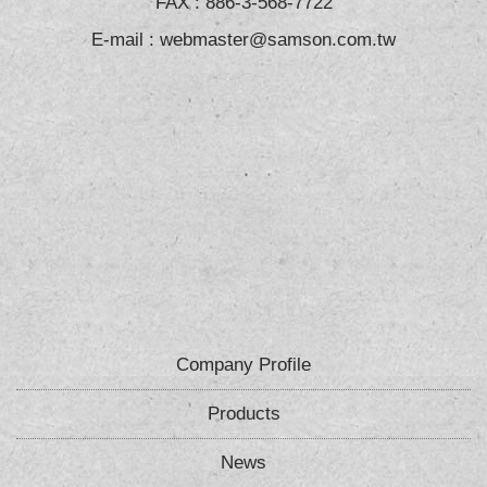
FAX : 886-3-568-7722
E-mail :
webmaster@samson.com.tw
Company Profile
Products
News