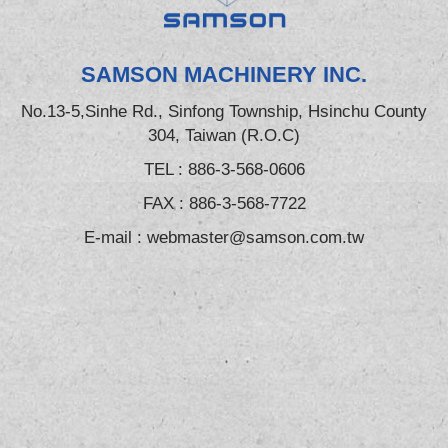
SAMSON MACHINERY INC.
No.13-5,Sinhe Rd., Sinfong Township, Hsinchu County
304, Taiwan (R.O.C)
TEL :
886-3-568-0606
FAX : 886-3-568-7722
E-mail :
webmaster@samson.com.tw