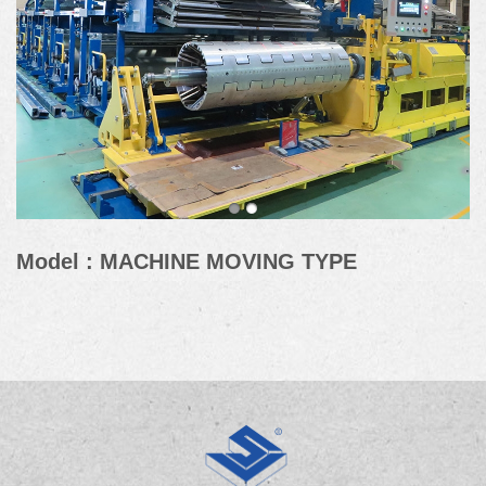
Model : MACHINE MOVING TYPE