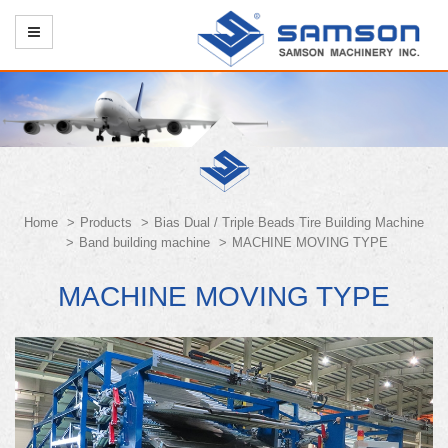
Home
Products
Bias Dual / Triple Beads Tire Building Machine
Band building machine
MACHINE MOVING TYPE
MACHINE MOVING TYPE