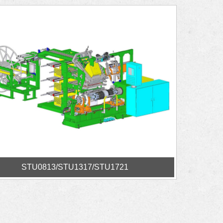
STU0813/STU1317/STU1721