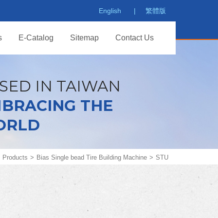
English
繁體版
s
E-Catalog
Sitemap
Contact Us
SED IN TAIWAN
BRACING THE
ORLD
Products
Bias Single bead Tire Building Machine
STU