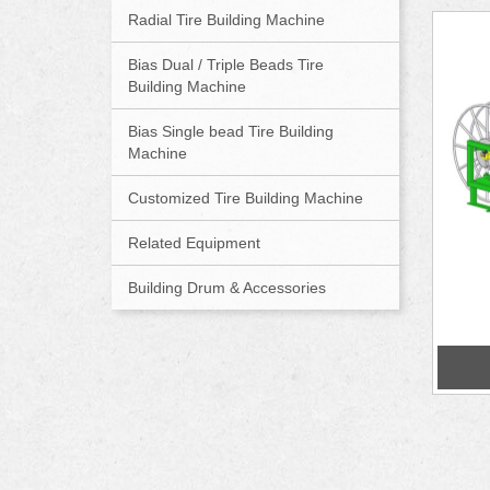
Radial Tire Building Machine
Bias Dual / Triple Beads Tire
Building Machine
Bias Single bead Tire Building
Machine
Customized Tire Building Machine
Related Equipment
Building Drum & Accessories