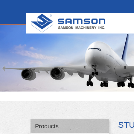
ST
Products