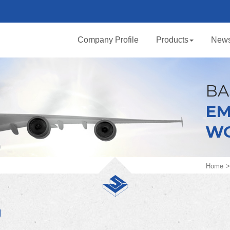
Company Profile
Products
New
BA
EM
W
Home
U