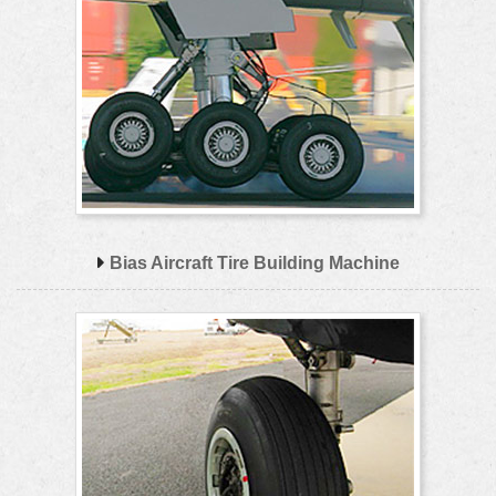
Bias Aircraft Tire Building Machine