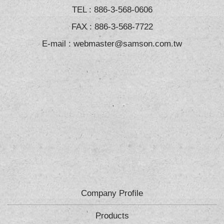
TEL :
886-3-568-0606
FAX : 886-3-568-7722
E-mail :
webmaster@samson.com.tw
Company Profile
Products