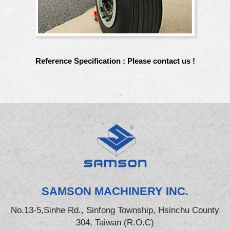
Reference Specification : Please contact us !
SAMSON MACHINERY INC.
No.13-5,Sinhe Rd., Sinfong Township, Hsinchu County
304, Taiwan (R.O.C)