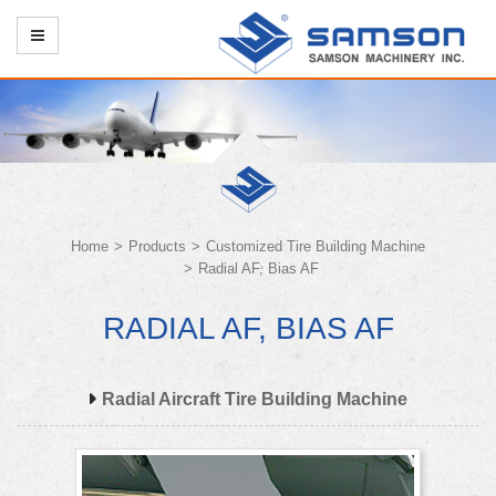
Home
Products
Customized Tire Building Machine
Radial AF, Bias AF
RADIAL AF, BIAS AF
Radial Aircraft Tire Building Machine